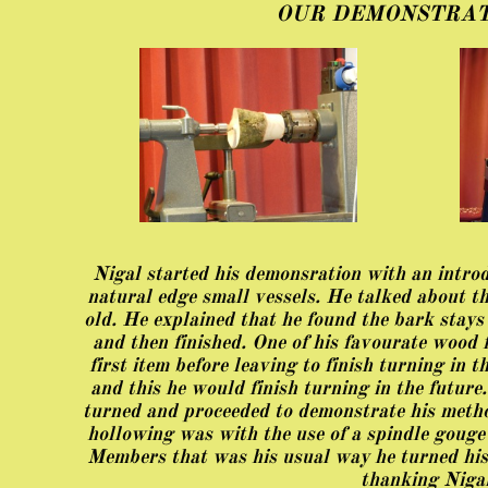
OUR DEMONSTRAT
Nigal started his demonsration with an introdu
natural edge small vessels. He talked about th
old. He explained that he found the bark stays
and then finished. One of his favourate wood 
first item before leaving to finish turning in
and this he would finish turning in the future
turned and proceeded to demonstrate his metho
hollowing was with the use of a spindle gouge
Members that was his usual way he turned hi
thanking Nigal