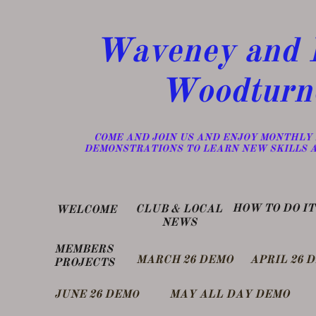
Waveney and D
Woodturn
​COME AND JOIN US AND ENJOY MONTHLY
DEMONSTRATIONS TO LEARN NEW SKILLS 
​HOW TO DO IT
​CLUB & LOCAL
WELCOME
NEWS
MEMBERS
MARCH 26 DEMO
APRIL 26 
PROJECTS
​JUNE 26 DEM
MAY ALL DAY DEMO
O