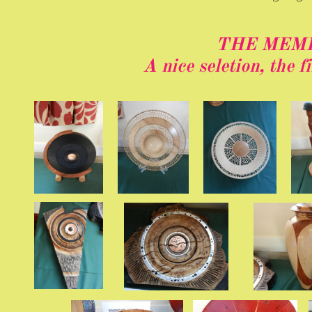
THE MEM
A nice seletion, the f