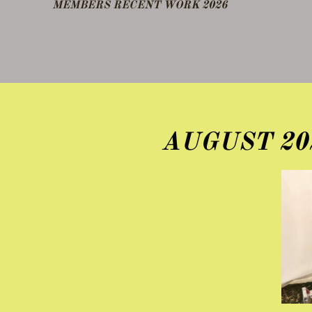
​MEMBERS RECENT WORK 2026
DEMO FEB 25
OTHER NOTES
AUGUST 20