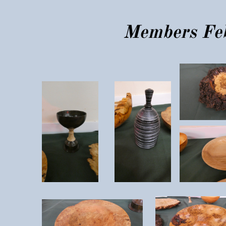
Members Feb