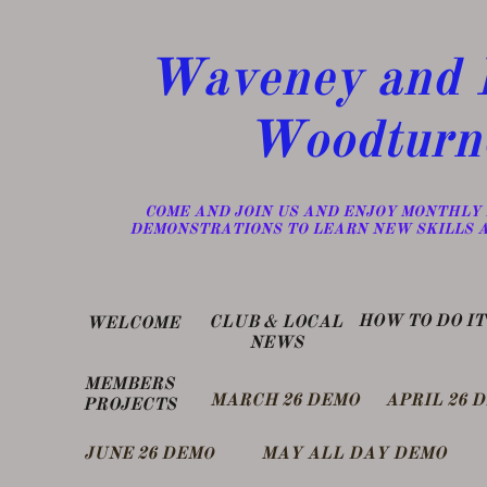
Waveney and D
Woodturn
​COME AND JOIN US AND ENJOY MONTHLY
DEMONSTRATIONS TO LEARN NEW SKILLS 
​HOW TO DO IT
​CLUB & LOCAL
WELCOME
NEWS
MEMBERS
MARCH 26 DEMO
APRIL 26 
PROJECTS
​JUNE 26 DEM
MAY ALL DAY DEMO
O