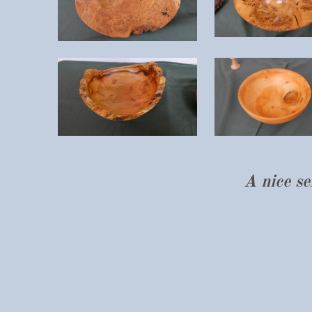
A nice s