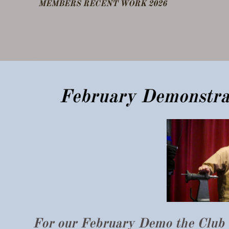
​MEMBERS RECENT WORK 2026
DEMO FEB 25
OTHER NOTES
​February Demonstr
For our February Demo the Club 