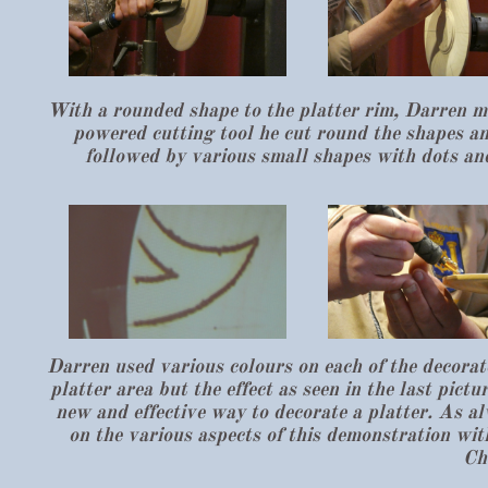
With a rounded shape to the platter rim, Darren ma
powered cutting tool he cut round the shapes an
followed by various small shapes with dots and 
Darren used various colours on each of the decorat
platter area but the effect as seen in the last pict
new and effective way to decorate a platter. As a
on the various aspects of this demonstration wi
Ch