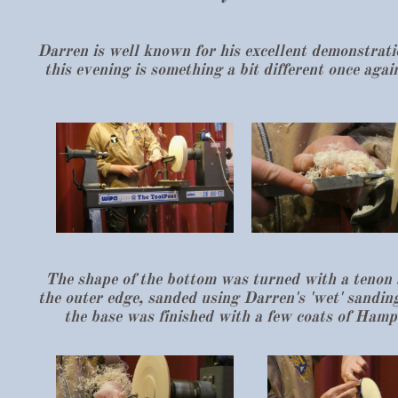
Darren is well known for his excellent demonstration
this evening is something a bit different once ag
The shape of the bottom was turned with a tenon 
the outer edge, sanded using Darren's 'wet' sandin
the base was finished with a few coats of Hamps