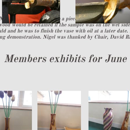
Nigel mounted in the lathe a piece of twin branch wood t
wood would be retained if the sample was on the wet side.
ld and he was to finish the vase with oil at a later date.
ng demonstration. Nigel was thanked by Chair, David Ri
​Members exhibits for June