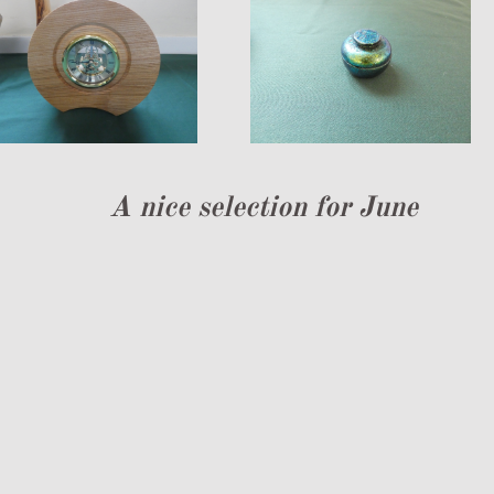
A nice selection for June