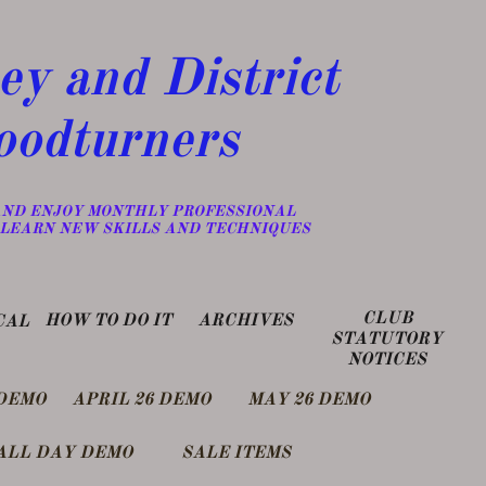
y and District
odturners
 AND ENJOY MONTHLY PROFESSIONAL
LEARN NEW SKILLS AND TECHNIQUES
CLUB
​HOW TO DO IT
​ARCHIVES
CAL
STATUTORY
NOTICES
DEMO
APRIL 26 DEMO
MAY 26 DEMO
ALL DAY DEMO
SALE ITEMS