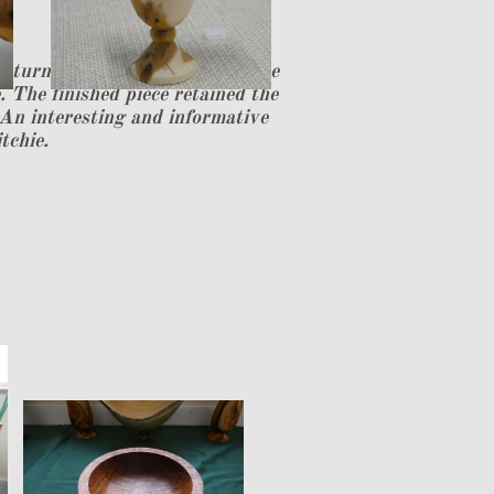
o turn a natural edge small vase
 The finished piece retained the
 An interesting and informative
tchie.