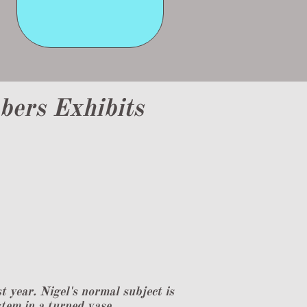
ers Exhibits
year. Nigel's normal subject is
stem in a turned vase.