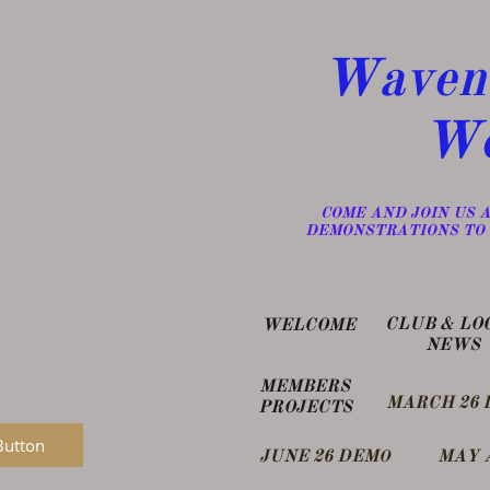
Wavene
Wo
​COME AND JOIN US
DEMONSTRATIONS TO 
​CLUB & LO
WELCOME
NEWS
MEMBERS
MARCH 26 
PROJECTS
Button
​JUNE 26 DEM
MAY 
O