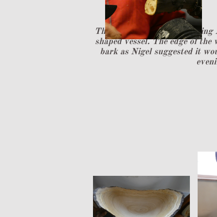
The second part of the evening 
shaped vessel. The edge of the 
bark as Nigel suggested it wou
eveni