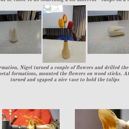
rmation, Nigel turned a couple of flowers and drilled th
 petal formations, mounted the flowers on wood sticks. Af
turned and sgaped a nice vase to hold the tulips