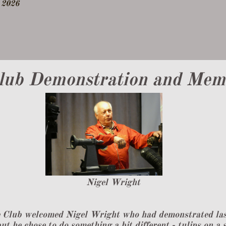
2026
lub Demonstration and Memb
​Nigel Wright
 Club welcomed Nigel Wright who had demonstrated last 
ut he chose to do something a bit different - tulips on a 