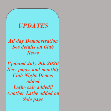
UPDATES
​All day Demonstration
See details on Club
News
Updated July 9th 2026
New pages and monthly
Club Night Demos
added
Lathe sale added!!
​Another Lathe added on
Sale page