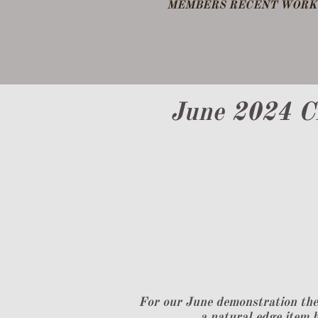
​MEMBERS RECENT WORK 
DEMO FEB 25
OTHER NOTES
June 2024 C
For our June demonstration the
a natural edge item b