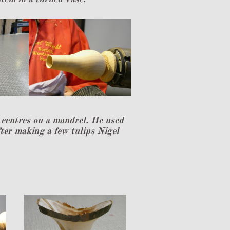
e centres on a mandrel. He used
ter making a few tulips Nigel