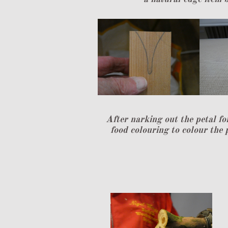
After narking out the petal fo
food colouring to colour the