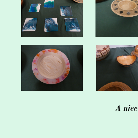
A nice