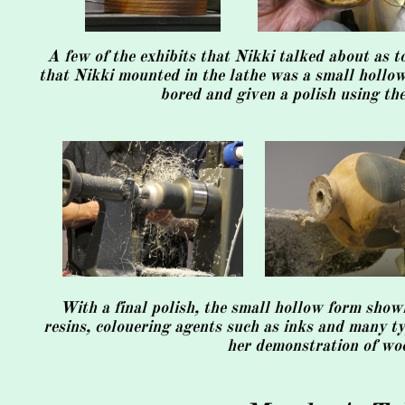
A few of the exhibits that Nikki talked about as 
that Nikki mounted in the lathe was a small hollow 
bored and given a polish using th
With a final polish, the small hollow form show
resins, colouering agents such as inks and many ty
her demonstration of woo