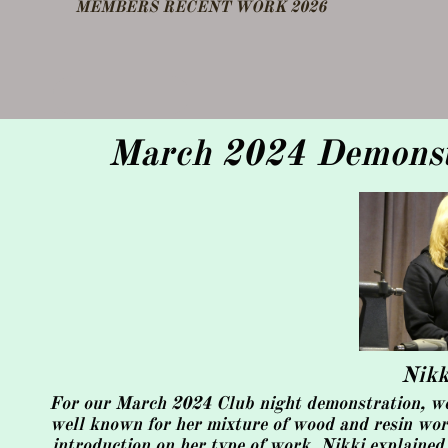
​MEMBERS RECENT WORK 2026
DEMO FEB 25
OTHER NOTES
March 2024 Demonstr
​Nik
For our March 2024 Club night demonstration, we w
well known for her mixture of wood and resin work,
introduction on her type of work, Nikki explained 