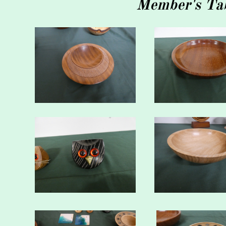
Member's Tab