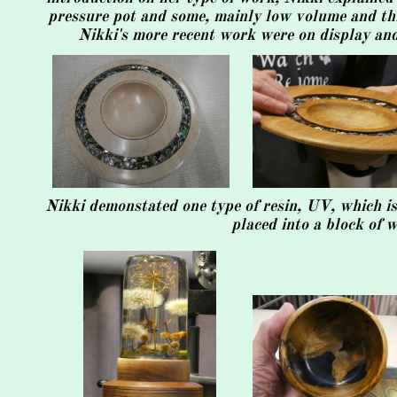
pressure pot and some, mainly low volume and thi
Nikki's more recent work were on display and
Nikki demonstated one type of resin, UV, which is
placed into a block of 