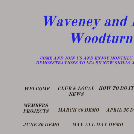
Waveney and D
Woodturn
​COME AND JOIN US AND ENJOY MONTHLY
DEMONSTRATIONS TO LEARN NEW SKILLS 
​HOW TO DO IT
​CLUB & LOCAL
WELCOME
NEWS
MEMBERS
MARCH 26 DEMO
APRIL 26 
PROJECTS
​JUNE 26 DEM
MAY ALL DAY DEMO
O